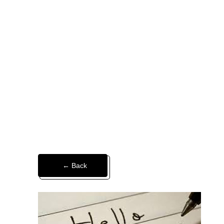
← Back