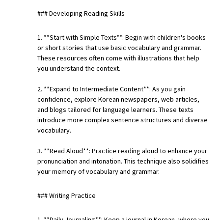
### Developing Reading Skills
1. **Start with Simple Texts**: Begin with children's books
or short stories that use basic vocabulary and grammar.
These resources often come with illustrations that help
you understand the context.
2. **Expand to Intermediate Content**: As you gain
confidence, explore Korean newspapers, web articles,
and blogs tailored for language learners. These texts
introduce more complex sentence structures and diverse
vocabulary.
3. **Read Aloud**: Practice reading aloud to enhance your
pronunciation and intonation. This technique also solidifies
your memory of vocabulary and grammar.
### Writing Practice
1. **Daily Journaling**: Keep a journal in Korean, where you