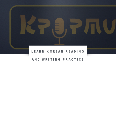
LEARN KOREAN READING
AND WRITING PRACTICE