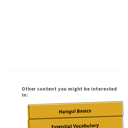
Other content you might be interested
in:
Hangul Basics
Essential Vocabulary