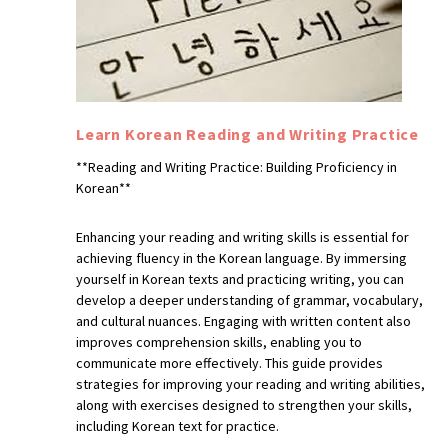
Learn Korean Reading and Writing Practice
**Reading and Writing Practice: Building Proficiency in
Korean**
Enhancing your reading and writing skills is essential for
achieving fluency in the Korean language. By immersing
yourself in Korean texts and practicing writing, you can
develop a deeper understanding of grammar, vocabulary,
and cultural nuances. Engaging with written content also
improves comprehension skills, enabling you to
communicate more effectively. This guide provides
strategies for improving your reading and writing abilities,
along with exercises designed to strengthen your skills,
including Korean text for practice.