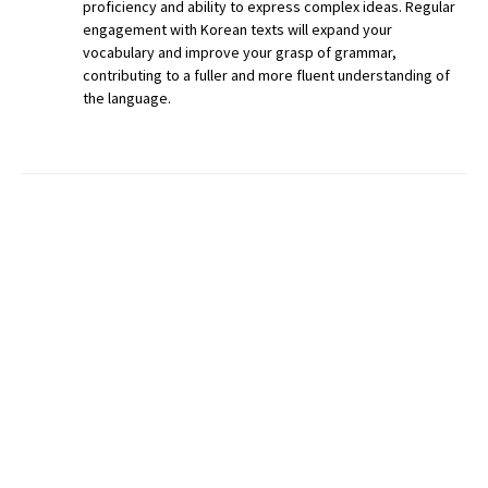
proficiency and ability to express complex ideas. Regular
engagement with Korean texts will expand your
vocabulary and improve your grasp of grammar,
contributing to a fuller and more fluent understanding of
the language.