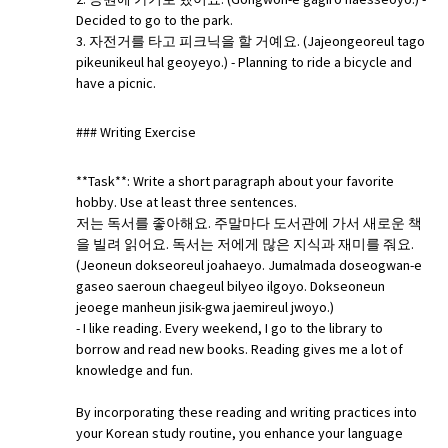
Decided to go to the park.
3. 자전거를 타고 피크닉을 할 거예요. (Jajeongeoreul tago
pikeunikeul hal geoyeyo.) - Planning to ride a bicycle and
have a picnic.
### Writing Exercise
**Task**: Write a short paragraph about your favorite
hobby. Use at least three sentences.
저는 독서를 좋아해요. 주말마다 도서관에 가서 새로운 책
을 빌려 읽어요. 독서는 저에게 많은 지식과 재미를 줘요.
(Jeoneun dokseoreul joahaeyo. Jumalmada doseogwan-e
gaseo saeroun chaegeul bilyeo ilgoyo. Dokseoneun
jeoege manheun jisik-gwa jaemireul jwoyo.)
- I like reading. Every weekend, I go to the library to
borrow and read new books. Reading gives me a lot of
knowledge and fun.
By incorporating these reading and writing practices into
your Korean study routine, you enhance your language