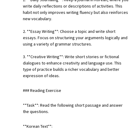
write daily reflections or descriptions of activities. This
habit not only improves writing fluency but also reinforces
new vocabulary.
2. **Essay Writing**: Choose a topic and write short
essays. Focus on structuring your arguments logically and
using a variety of grammar structures.
3. **Creative Writing**: Write short stories or fictional
dialogues to enhance creativity and language use. This
type of practice builds a richer vocabulary and better
expression of ideas.
### Reading Exercise
**Task**: Read the following short passage and answer
the questions.
**Korean Text**: