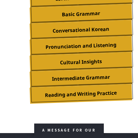
Basic Grammar
Conversational Korean
Pronunciation and Listening
Cultural Insights
Intermediate Grammar
Reading and Writing Practice
A MESSAGE FOR OUR