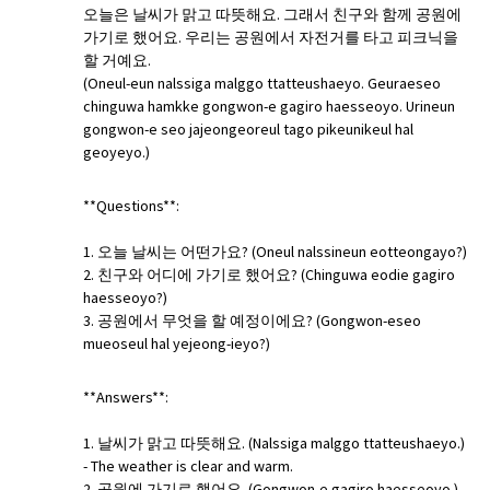
오늘은 날씨가 맑고 따뜻해요. 그래서 친구와 함께 공원에
가기로 했어요. 우리는 공원에서 자전거를 타고 피크닉을
할 거예요.
(Oneul-eun nalssiga malggo ttatteushaeyo. Geuraeseo
chinguwa hamkke gongwon-e gagiro haesseoyo. Urineun
gongwon-e seo jajeongeoreul tago pikeunikeul hal
geoyeyo.)
**Questions**:
1. 오늘 날씨는 어떤가요? (Oneul nalssineun eotteongayo?)
2. 친구와 어디에 가기로 했어요? (Chinguwa eodie gagiro
haesseoyo?)
3. 공원에서 무엇을 할 예정이에요? (Gongwon-eseo
mueoseul hal yejeong-ieyo?)
**Answers**:
1. 날씨가 맑고 따뜻해요. (Nalssiga malggo ttatteushaeyo.)
- The weather is clear and warm.
2. 공원에 가기로 했어요. (Gongwon-e gagiro haesseoyo.) -