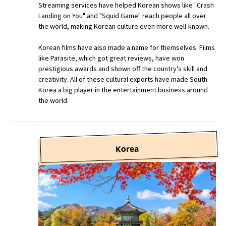
Streaming services have helped Korean shows like "Crash
Landing on You" and "Squid Game" reach people all over
the world, making Korean culture even more well-known.
Korean films have also made a name for themselves. Films
like Parasite, which got great reviews, have won
prestigious awards and shown off the country's skill and
creativity. All of these cultural exports have made South
Korea a big player in the entertainment business around
the world.
Korea