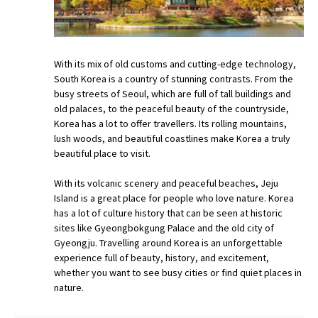
With its mix of old customs and cutting-edge technology,
South Korea is a country of stunning contrasts. From the
busy streets of Seoul, which are full of tall buildings and
old palaces, to the peaceful beauty of the countryside,
Korea has a lot to offer travellers. Its rolling mountains,
lush woods, and beautiful coastlines make Korea a truly
beautiful place to visit.
With its volcanic scenery and peaceful beaches, Jeju
Island is a great place for people who love nature. Korea
has a lot of culture history that can be seen at historic
sites like Gyeongbokgung Palace and the old city of
Gyeongju. Travelling around Korea is an unforgettable
experience full of beauty, history, and excitement,
whether you want to see busy cities or find quiet places in
nature.