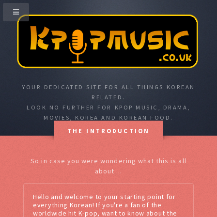
YOUR DEDICATED SITE FOR ALL THINGS KOREAN
RELATED.
LOOK NO FURTHER FOR KPOP MUSIC, DRAMA,
MOVIES, KOREA AND KOREAN FOOD.
THE INTRODUCTION
So in case you were wondering what this is all
about ...
Hello and welcome to your starting point for
everything Korean! If you're a fan of the
worldwide hit K-pop, want to know about the