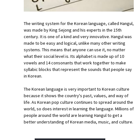
The writing system for the Korean language, called Hangul,
was made by King Sejong and his experts in the 15th
century. It is one of a kind and very innovative. Hangul was
made to be easy and logical, unlike many other writing
systems. This means that anyone can use it, no matter
what their social level is. Its alphabet is made up of 10
vowels and 14 consonants that work together to make
syllabic blocks that represent the sounds that people say
in Korean.
The Korean language is very important to Korean culture
because it shows the country's past, values, and way of
life. As Korean pop culture continues to spread around the
world, so does interest in learning the language. Millions of
people around the world are learning Hangul to get a
better understanding of Korean media, music, and culture.