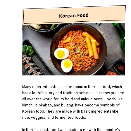
Korean Food
Many different tastes can be found in Korean food, which
has a lot of history and tradition behind it. It is now praised
all over the world for its bold and unique taste. Foods like
kimchi, bibimbap, and bulgogi have become symbols of
Korean food. They are made with basic ingredients like
rice, veggies, and fermented foods.
In Korea's past, food was made to go with the country's