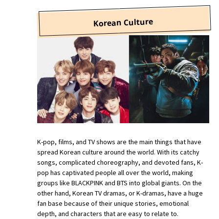
Korean Culture
K-pop, films, and TV shows are the main things that have
spread Korean culture around the world. With its catchy
songs, complicated choreography, and devoted fans, K-
pop has captivated people all over the world, making
groups like BLACKPINK and BTS into global giants. On the
other hand, Korean TV dramas, or K-dramas, have a huge
fan base because of their unique stories, emotional
depth, and characters that are easy to relate to.