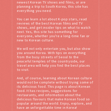
newest Korean TV shows and films, or are
planning a trip to South Korea, this site has
everything you need.
You can learn a lot about K-pop stars, read
reviews of the best Korean films and TV
shows, and get insider tips on what to watch
next. Yes, this site has something for
everyone, whether you're a long-time fan or
new to Korean culture.
We will not only entertain you, but also show
you around Korea. With tips on everything
from the busy streets of Seoul to the
peaceful temples of the countryside, our
travel area will help you find the best places
to visit.
And, of course, learning about Korean culture
would not be complete without trying some of
its delicious food. This page is about Korean
food. It has recipes, suggestions for
restaurants, and information about the
delicious flavours that make Korean food so
popular around the world. Enjoy, explore, and
have an unforgettable time in Korea!