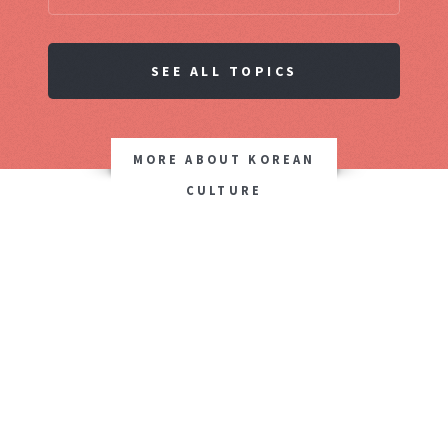
SEE ALL TOPICS
MORE ABOUT KOREAN
CULTURE