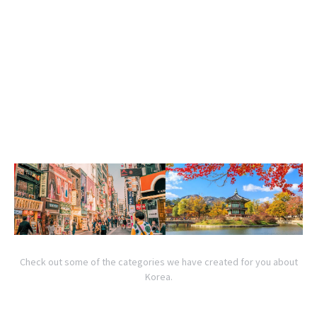
Check out some of the categories we have created for you about
Korea.