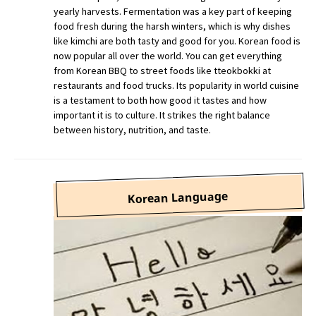
yearly harvests. Fermentation was a key part of keeping
food fresh during the harsh winters, which is why dishes
like kimchi are both tasty and good for you. Korean food is
now popular all over the world. You can get everything
from Korean BBQ to street foods like tteokbokki at
restaurants and food trucks. Its popularity in world cuisine
is a testament to both how good it tastes and how
important it is to culture. It strikes the right balance
between history, nutrition, and taste.
Korean Language