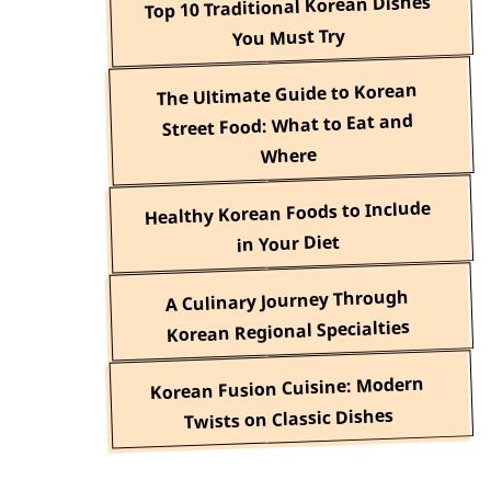
Top 10 Traditional Korean Dishes
You Must Try
The Ultimate Guide to Korean
Street Food: What to Eat and
Where
Healthy Korean Foods to Include
in Your Diet
A Culinary Journey Through
Korean Regional Specialties
Korean Fusion Cuisine: Modern
Twists on Classic Dishes