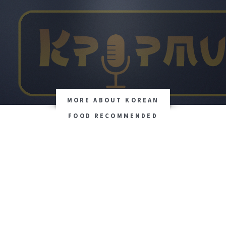
MORE ABOUT KOREAN
FOOD RECOMMENDED