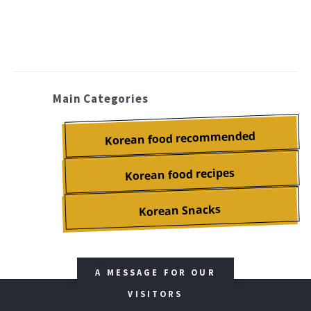
Main Categories
Korean food recommended
Korean food recipes
Korean Snacks
A MESSAGE FOR OUR
VISITORS