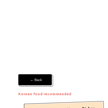
← Back
Korean food recommended