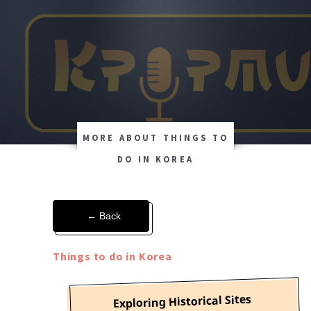
MORE ABOUT THINGS TO
DO IN KOREA
← Back
Things to do in Korea
Exploring Historical Sites