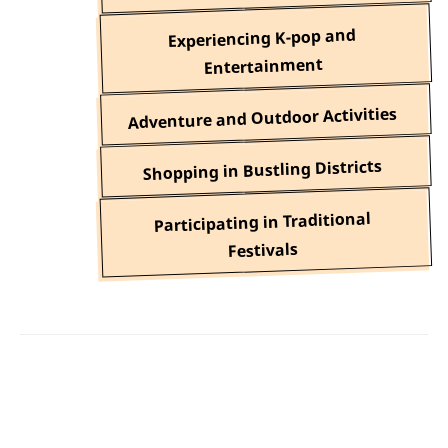
Experiencing K-pop and
Entertainment
Adventure and Outdoor Activities
Shopping in Bustling Districts
Participating in Traditional
Festivals