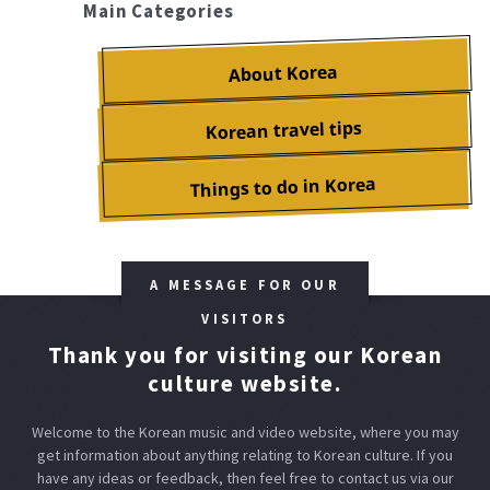
Main Categories
About Korea
Korean travel tips
Things to do in Korea
A MESSAGE FOR OUR
VISITORS
Thank you for visiting our Korean
culture website.
Welcome to the Korean music and video website, where you may
get information about anything relating to Korean culture.
If you
have any ideas or feedback, then feel free to contact us via our