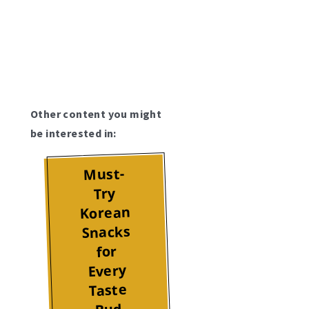
Other content you might
be interested in:
Must-
Try
Korean
Snacks
for
Every
Taste