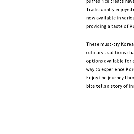
puffed rice treats have
Traditionally enjoyed 
now available in vario
providing a taste of K
These must-try Korean
culinary traditions th
options available for 
way to experience Kore
Enjoy the journey thr
bite tells a story of i