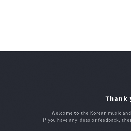
Thank y
Welcome to the Korean music and 
If you have any ideas or feedback, the