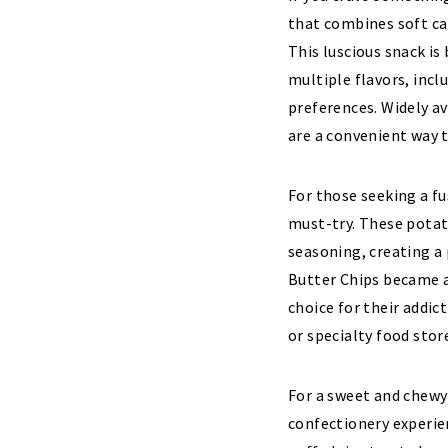
that combines soft ca
This luscious snack is 
multiple flavors, incl
preferences. Widely a
are a convenient way t
For those seeking a fu
must-try. These potat
seasoning, creating a
Butter Chips became a
choice for their addic
or specialty food stor
For a sweet and chewy
confectionery experie