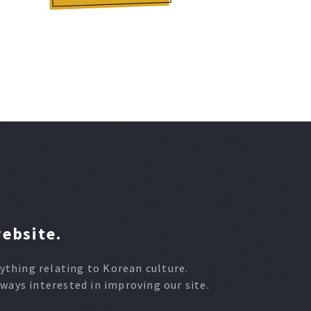
website.
thing relating to Korean culture.
lways interested in improving our site.