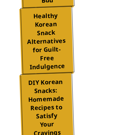
Bud
Healthy
Korean
Snack
Alternatives
for Guilt-
Free
Indulgence
DIY Korean
Snacks:
Homemade
Recipes to
Satisfy
Your
Cravings