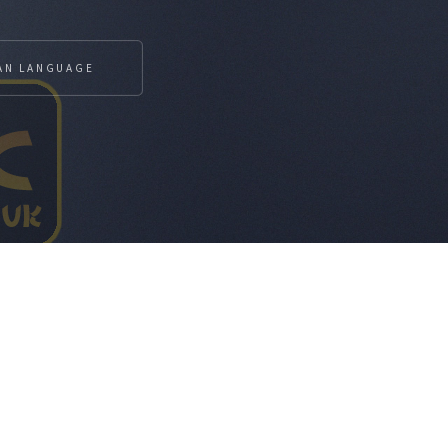
AN LANGUAGE