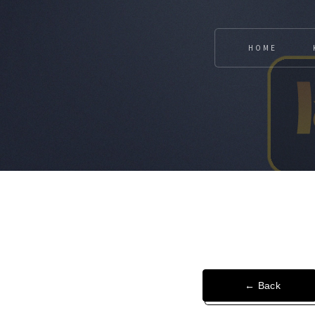
HOME
← Back