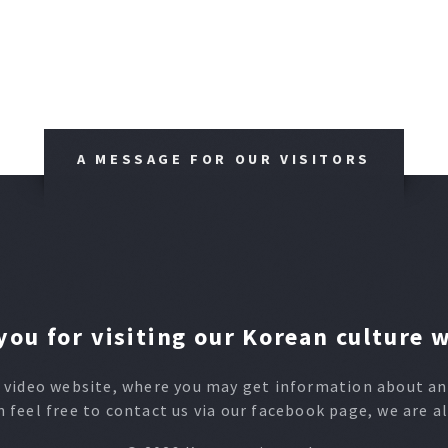
A MESSAGE FOR OUR VISITORS
ou for visiting our Korean culture 
video website, where you may get information about any
n feel free to contact us via our facebook page, we are a