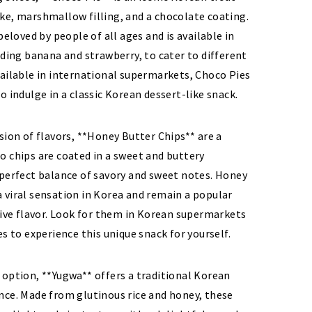
ke, marshmallow filling, and a chocolate coating.
beloved by people of all ages and is available in
uding banana and strawberry, to cater to different
vailable in international supermarkets, Choco Pies
o indulge in a classic Korean dessert-like snack.
sion of flavors, **Honey Butter Chips** are a
o chips are coated in a sweet and buttery
 perfect balance of savory and sweet notes. Honey
 viral sensation in Korea and remain a popular
tive flavor. Look for them in Korean supermarkets
es to experience this unique snack for yourself.
 option, **Yugwa** offers a traditional Korean
nce. Made from glutinous rice and honey, these