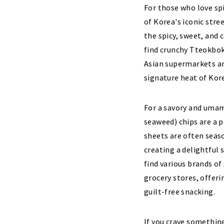
For those who love spi
of Korea's iconic stre
the spicy, sweet, and 
find crunchy Tteokbok
Asian supermarkets an
signature heat of Kor
For a savory and umam
seaweed) chips are a p
sheets are often seaso
creating a delightful 
find various brands of
grocery stores, offeri
guilt-free snacking.
If you crave something