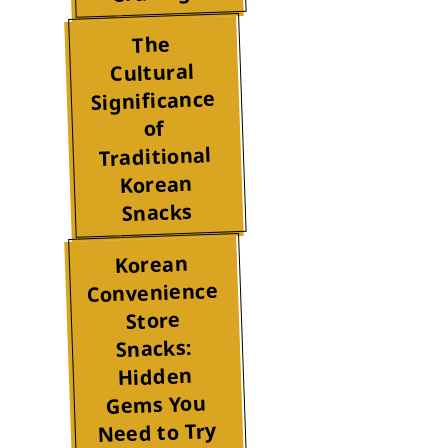
The
Cultural
Significance
of
Traditional
Korean
Snacks
Korean
Convenience
Store
Snacks:
Hidden
Gems You
Need to Try