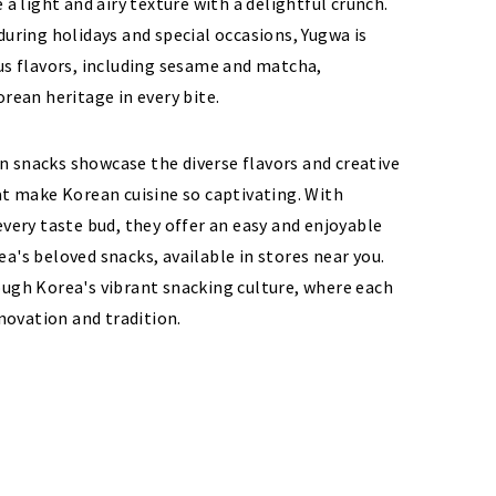
 a light and airy texture with a delightful crunch.
during holidays and special occasions, Yugwa is
us flavors, including sesame and matcha,
orean heritage in every bite.
 snacks showcase the diverse flavors and creative
at make Korean cuisine so captivating. With
every taste bud, they offer an easy and enjoyable
a's beloved snacks, available in stores near you.
ough Korea's vibrant snacking culture, where each
nnovation and tradition.