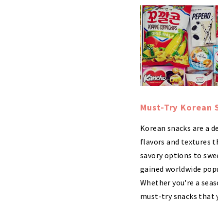
Must-Try Korean 
Korean snacks are a de
flavors and textures t
savory options to swe
gained worldwide popul
Whether you're a seas
must-try snacks that y