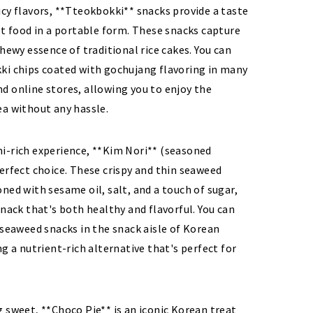
cy flavors, **Tteokbokki** snacks provide a taste
et food in a portable form. These snacks capture
chewy essence of traditional rice cakes. You can
ki chips coated with gochujang flavoring in many
d online stores, allowing you to enjoy the
ea without any hassle.
i-rich experience, **Kim Nori** (seasoned
erfect choice. These crispy and thin seaweed
ned with sesame oil, salt, and a touch of sugar,
snack that's both healthy and flavorful. You can
 seaweed snacks in the snack aisle of Korean
ng a nutrient-rich alternative that's perfect for
 sweet, **Choco Pie** is an iconic Korean treat