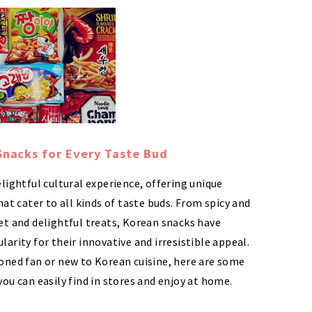
Snacks for Every Taste Bud
lightful cultural experience, offering unique
hat cater to all kinds of taste buds. From spicy and
et and delightful treats, Korean snacks have
arity for their innovative and irresistible appeal.
oned fan or new to Korean cuisine, here are some
ou can easily find in stores and enjoy at home.