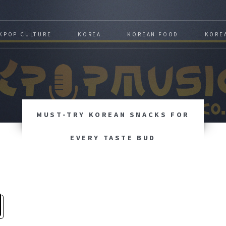
KPOP CULTURE
KOREA
KOREAN FOOD
KORE
MUST-TRY KOREAN SNACKS FOR
EVERY TASTE BUD